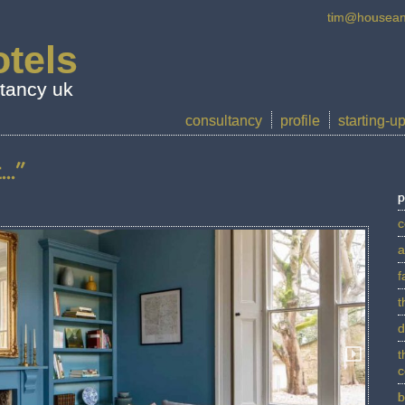
tim@housean
tels
ltancy uk
consultancy
profile
starting-u
..”
p
c
a
f
t
d
t
c
b