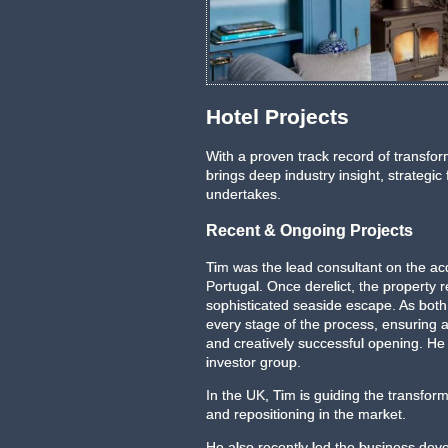
Comporta, Portugal
Hotel Projects
With a proven track record of transform
brings deep industry insight, strategic
undertakes.
Recent & Ongoing Projects
Tim was the lead consultant on the acq
Portugal. Once derelict, the propert
sophisticated seaside escape. As bot
every stage of the process, ensuring 
and creatively successful opening. H
investor group.
In the UK, Tim is guiding the transforma
and repositioning in the market.
He also recently led the business dev