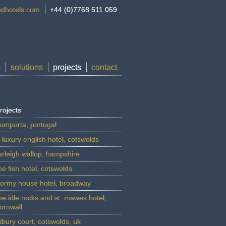
dhotels.com
+44 (0)7768 511 059
p
solutions
projects
contact
rojects
omporta, portugal
 luxury english hotel, cotswolds
arleigh wallop, hampshire
he fish hotel, cotswolds
ormy house hotel, broadway
he idle rocks and st. mawes hotel,
ornwall
ibury court, cotswolds, uk