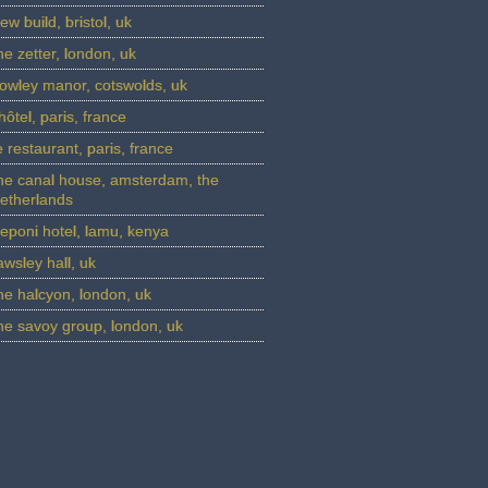
ew build, bristol, uk
he zetter, london, uk
Farleigh Wa
owley manor, cotswolds, uk
’hôtel, paris, france
e restaurant, paris, france
he canal house, amsterdam, the
etherlands
eponi hotel, lamu, kenya
awsley hall, uk
he halcyon, london, uk
he savoy group, london, uk