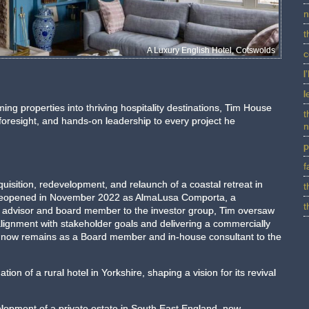
n
t
A Luxury English Hotel, Cotswolds
c
l
l
ing properties into thriving hospitality destinations, Tim House
t
 foresight, and hands-on leadership to every project he
n
p
f
uisition, redevelopment, and relaunch of a coastal retreat in
t
y reopened in November 2022 as AlmaLusa Comporta, a
t
h advisor and board member to the investor group, Tim oversaw
alignment with stakeholder goals and delivering a commercially
e now remains as a Board member and in-house consultant to the
tion of a rural hotel in Yorkshire, shaping a vision for its revival
elopment of a private estate in South East England, now