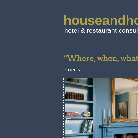
houseandho
hotel & restaurant consu
“Where, when, what.
Projects